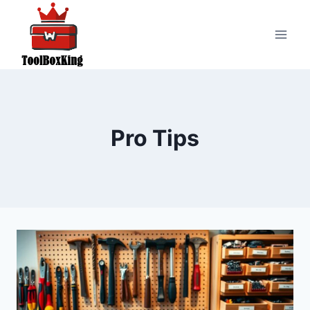
Skip
to
content
Pro Tips