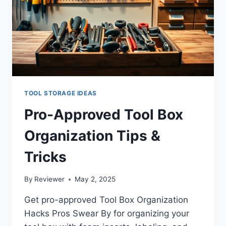
TOOL STORAGE IDEAS
Pro-Approved Tool Box
Organization Tips &
Tricks
By
Reviewer
May 2, 2025
Get pro-approved Tool Box Organization
Hacks Pros Swear By for organizing your