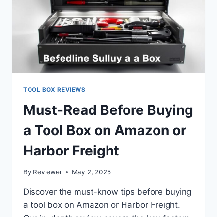
TOOL BOX REVIEWS
Must-Read Before Buying
a Tool Box on Amazon or
Harbor Freight
By
Reviewer
May 2, 2025
Discover the must-know tips before buying
a tool box on Amazon or Harbor Freight.