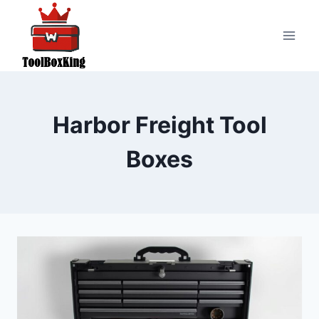
Skip
to
content
Harbor Freight Tool
Boxes